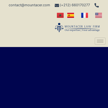
contact@mountacer.com
660170277 (212+)